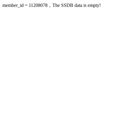
member_id = 11208078，The SSDB data is empty!